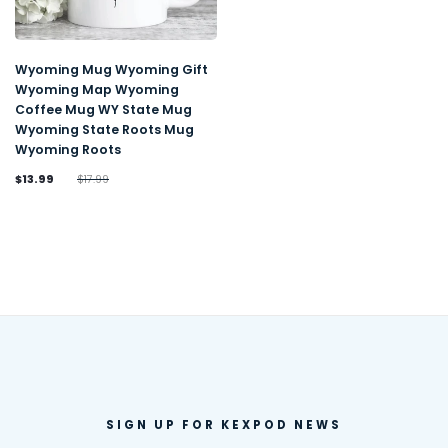
Wyoming Mug Wyoming Gift
Wyoming Map Wyoming
Coffee Mug WY State Mug
Wyoming State Roots Mug
Wyoming Roots
$13.99
$17.99
SIGN UP FOR KEXPOD NEWS