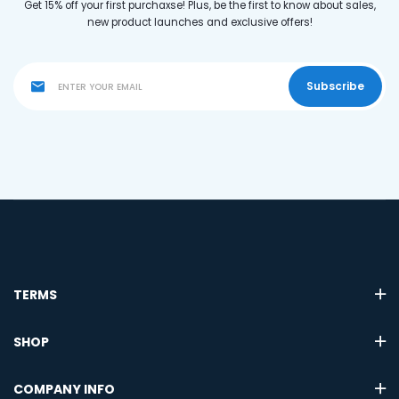
Get 15% off your first purchaxse! Plus, be the first to know about sales,
new product launches and exclusive offers!
Subscribe
TERMS
SHOP
COMPANY INFO