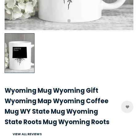
Wyoming Mug Wyoming Gift
Wyoming Map Wyoming Coffee
Mug WY State Mug Wyoming
State Roots Mug Wyoming Roots
VIEW ALL REVIEWS