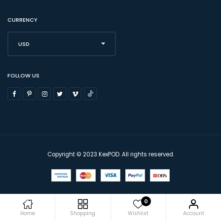
CURRENCY
USD
FOLLOW US
Copyright © 2023 KexPOD. All rights reserved.
0
Home
Shopping
Wishlist
Account