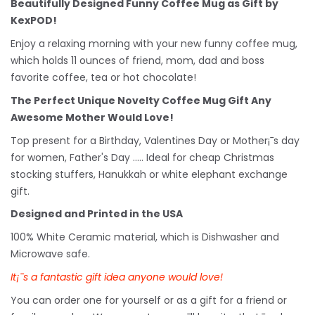
Beautifully Designed Funny Coffee Mug as Gift by
KexPOD!
Enjoy a relaxing morning with your new funny coffee mug,
which holds 11 ounces of friend, mom, dad and boss
favorite coffee, tea or hot chocolate!
The Perfect Unique Novelty Coffee Mug Gift Any
Awesome Mother Would Love!
Top present for a Birthday, Valentines Day or Mother¡¯s day
for women, Father's Day ..... Ideal for cheap Christmas
stocking stuffers, Hanukkah or white
elephant
exchange
gift.
Designed and Printed in the USA
100% White Ceramic material, which is Dishwasher and
Microwave safe.
It¡¯s a fantastic gift idea anyone would love!
You can order one for yourself or as a gift for a friend or