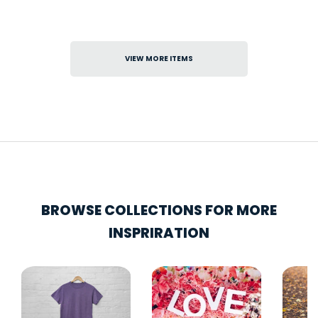
VIEW MORE ITEMS
BROWSE COLLECTIONS FOR MORE
INSPRIRATION