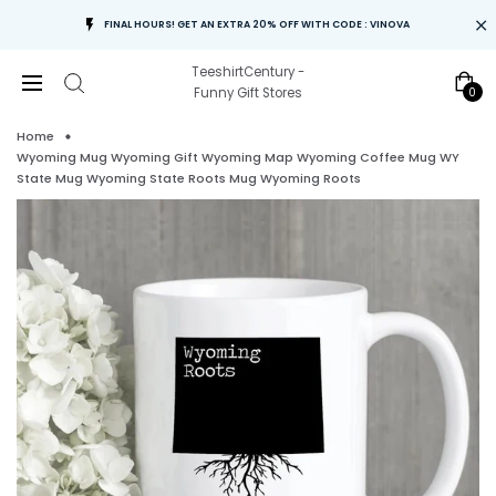
FINAL HOURS! GET AN EXTRA 20% OFF WITH CODE : VINOVA
TeeshirtCentury -
0
Funny Gift Stores
Home
Wyoming Mug Wyoming Gift Wyoming Map Wyoming Coffee Mug WY
State Mug Wyoming State Roots Mug Wyoming Roots