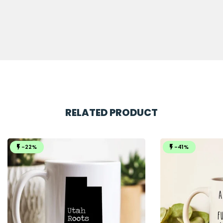
RELATED PRODUCT
-22%
-41%