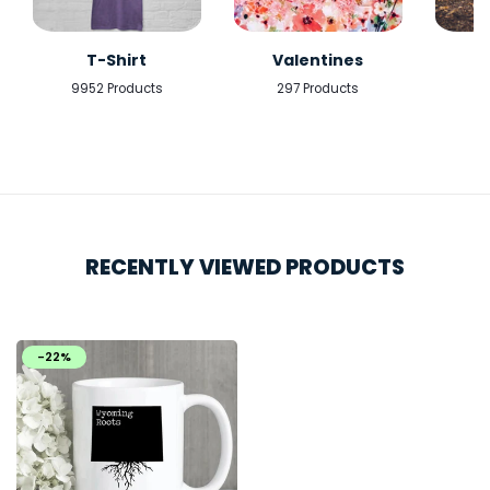
T-Shirt
Valentines
9952 Products
297 Products
5
RECENTLY VIEWED PRODUCTS
-22%