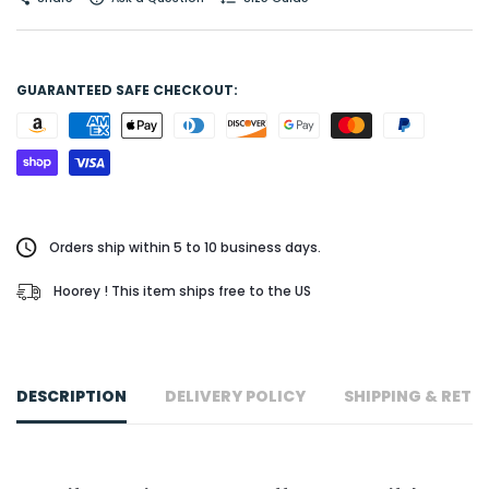
GUARANTEED SAFE CHECKOUT:
Orders ship within 5 to 10 business days.
Hoorey ! This item ships free to the US
DESCRIPTION
DELIVERY POLICY
SHIPPING & RETU