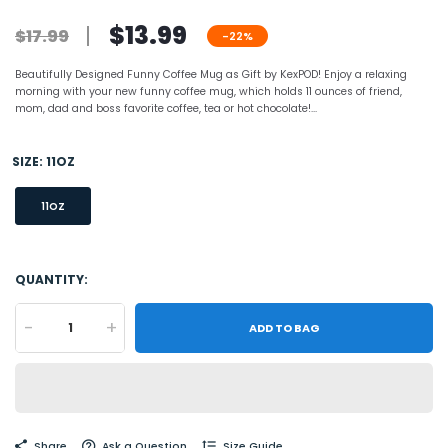
$13.99
$17.99
-22%
Beautifully Designed Funny Coffee Mug as Gift by KexPOD! Enjoy a relaxing
morning with your new funny coffee mug, which holds 11 ounces of friend,
mom, dad and boss favorite coffee, tea or hot chocolate!...
SIZE:
11OZ
11OZ
QUANTITY:
-
+
ADD TO BAG
Share
Ask a Question
Size Guide