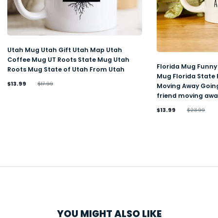
Utah Mug Utah Gift Utah Map Utah
Coffee Mug UT Roots State Mug Utah
Florida Mug Funny 
Roots Mug State of Utah From Utah
Mug Florida State
$13.99
$17.99
Moving Away Going
friend moving awa
$13.99
$23.99
YOU MIGHT ALSO LIKE