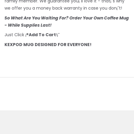
family member. We guarantee you¡¯ll love it - that¡¯s why
we offer you a money back warranty in case you don¡¯t!
So What Are You Waiting For? Order Your Own Coffee Mug
- While Supplies Last!
Just Click ¡®
Add To Cart
!¡¯
KEXPOD MUG DESIGNED FOR EVERYONE!