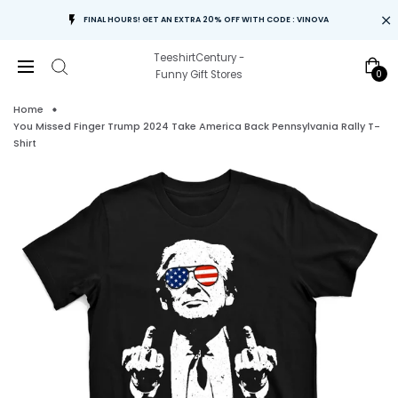
FINAL HOURS! GET AN EXTRA 20% OFF WITH CODE : VINOVA
TeeshirtCentury -
0
Funny Gift Stores
Home
You Missed Finger Trump 2024 Take America Back Pennsylvania Rally T-
Shirt