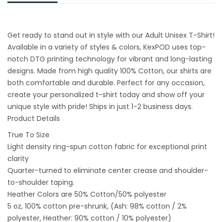
Get ready to stand out in style with our Adult Unisex T-Shirt!
Available in a variety of styles & colors, KexPOD uses top-
notch DTG printing technology for vibrant and long-lasting
designs. Made from high quality 100% Cotton, our shirts are
both comfortable and durable. Perfect for any occasion,
create your personalized t-shirt today and show off your
unique style with pride! Ships in just 1-2 business days.
Product Details
True To Size
Light density ring-spun cotton fabric for exceptional print
clarity
Quarter-turned to eliminate center crease and shoulder-
to-shoulder taping.
Heather Colors are 50% Cotton/50% polyester
5 oz, 100% cotton pre-shrunk, (Ash: 98% cotton / 2%
polyester, Heather: 90% cotton / 10% polyester)