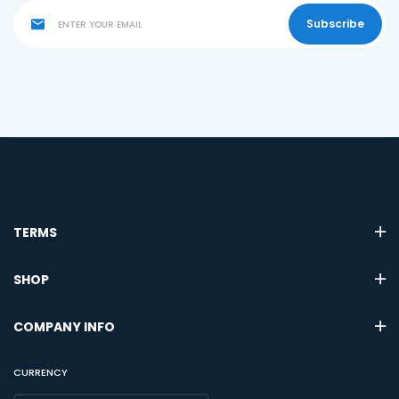
Subscribe
TERMS
SHOP
COMPANY INFO
CURRENCY