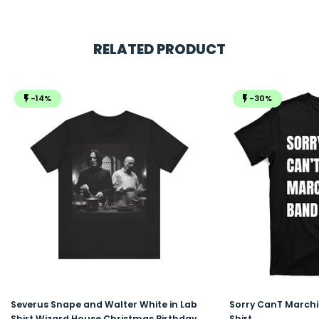
RELATED PRODUCT
-14%
-30%
Severus Snape and Walter White in Lab
Sorry CanT Marchi
Shirt Wizard House Christmas Birthday
Shirt