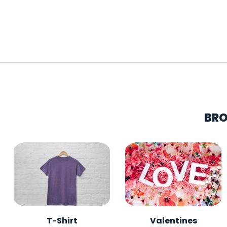
BRO
T-Shirt
Valentines