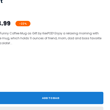
t
3.99
-22%
 Funny Coffee Mug as Gift by KexPOD! Enjoy a relaxing morning with
e mug, which holds 11 ounces of friend, mom, dad and boss favorite
olate!...
ADD TO BAG