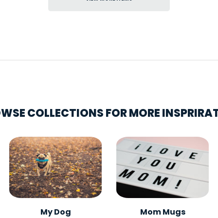
WSE COLLECTIONS FOR MORE INSPRIRA
My Dog
Mom Mugs