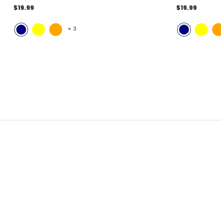
$19.99
$19.99
+
3