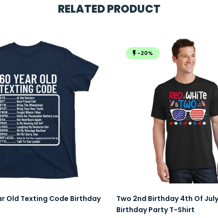
RELATED PRODUCT
-20%
ar Old Texting Code Birthday
Two 2nd Birthday 4th Of Jul
Birthday Party T-Shirt