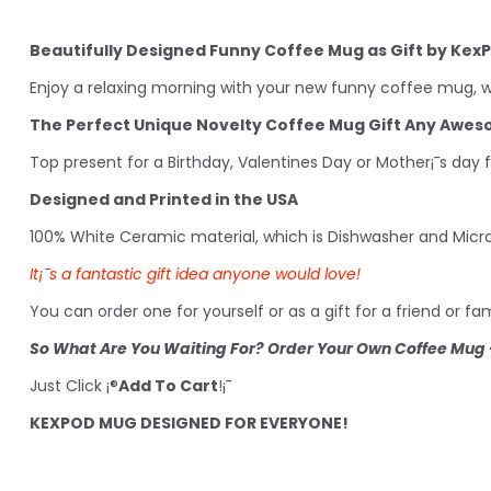
Beautifully Designed Funny Coffee Mug as Gift by Kex
Enjoy a relaxing morning with your new funny coffee mug, wh
The Perfect Unique Novelty Coffee Mug Gift Any Awe
Top present for a Birthday, Valentines Day or Mother¡¯s day 
Designed and Printed in the USA
100% White Ceramic material, which is Dishwasher and Micr
It¡¯s a fantastic gift idea anyone would love!
You can order one for yourself or as a gift for a friend or 
So What Are You Waiting For? Order Your Own Coffee Mug -
Just Click ¡®
Add To Cart
!¡¯
KEXPOD MUG DESIGNED FOR EVERYONE!