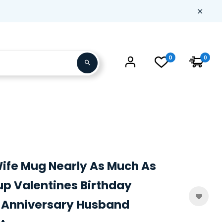
0
0
Wife Mug Nearly As Much As
p Valentines Birthday
 Anniversary Husband