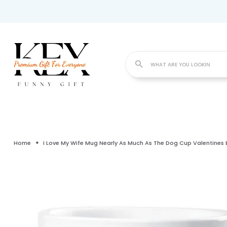
WHAT
Home
I Love My Wife Mug Nearly As Much As The Dog Cup Valentines 