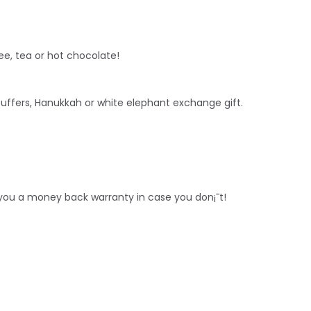
ee, tea or hot chocolate!
stuffers, Hanukkah or white
elephant
exchange gift.
r you a money back warranty in case you don¡¯t!