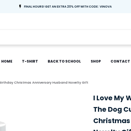
FINAL HOURS! GET AN EXTRA 20% OFF WITH CODE : VINOVA
HOME
T-SHIRT
BACK TO SCHOOL
SHOP
CONTACT
Birthday Christmas Anniversary Husband Novelty Gift
I Love My 
The Dog Cu
Christmas