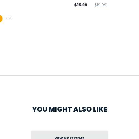
$15.99
$19.99
+
3
YOU MIGHT ALSO LIKE
VIEW MORE ITEMS