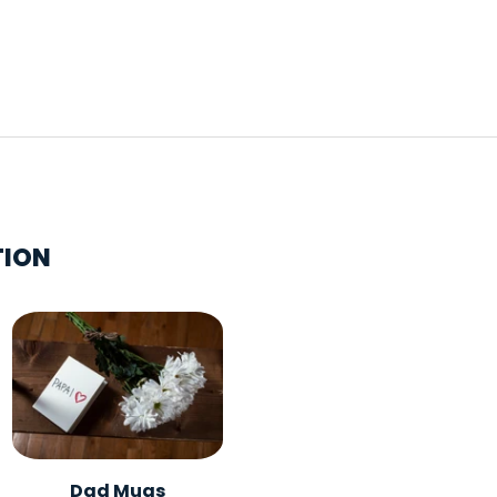
TION
Dad Mugs