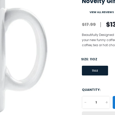
Novelty Gif
VIEW ALL REVIEWS
$1
$17.99
Beautifully Designed
your new funny coffe
coffee, tea or hot choc
SIZE:
11OZ
11OZ
QUANTITY:
-
+