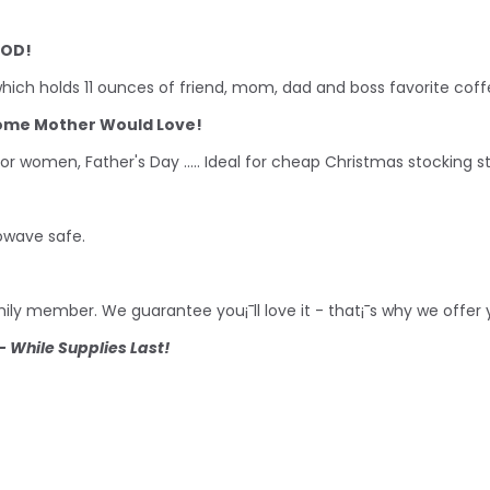
POD!
ich holds 11 ounces of friend, mom, dad and boss favorite coff
some Mother Would Love!
for women, Father's Day ..... Ideal for cheap Christmas stocking 
owave safe.
family member. We guarantee you¡¯ll love it - that¡¯s why we offe
 While Supplies Last!