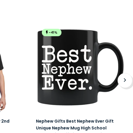
-41%
y 2nd
Nephew Gifts Best Nephew Ever Gift
Unique Nephew Mug High School