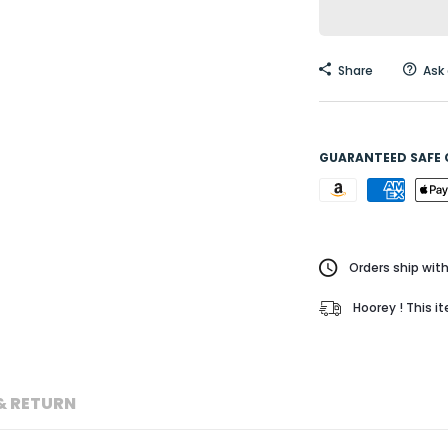
Share
Ask
GUARANTEED SAFE
Orders ship with
Hoorey ! This i
& RETURN