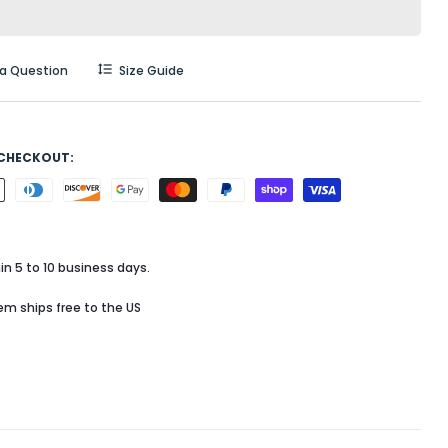
 a Question
Size Guide
 CHECKOUT:
in 5 to 10 business days.
tem ships free to the US