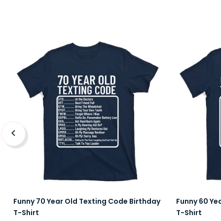
Funny 70 Year Old Texting Code Birthday
Funny 60 Ye
T-Shirt
T-Shirt