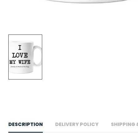
DESCRIPTION
DELIVERY POLICY
SHIPPING 