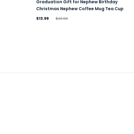
Graduation Gift for Nephew Birthday
Christmas Nephew Coffee Mug Tea Cup
$13.99
$23.99