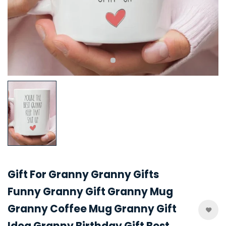
Gift For Granny Granny Gifts
Funny Granny Gift Granny Mug
Granny Coffee Mug Granny Gift