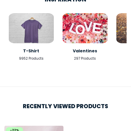
T-Shirt
Valentines
9952 Products
297 Products
5
RECENTLY VIEWED PRODUCTS
-22%