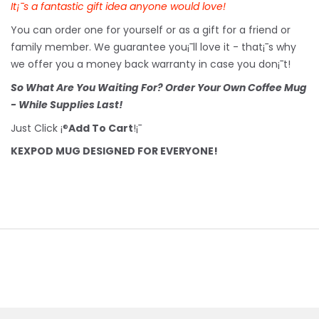
It¡¯s a fantastic gift idea anyone would love!
You can order one for yourself or as a gift for a friend or
family member. We guarantee you¡¯ll love it - that¡¯s why
we offer you a money back warranty in case you don¡¯t!
So What Are You Waiting For? Order Your Own Coffee Mug
- While Supplies Last!
Just Click ¡®
Add To Cart
!¡¯
KEXPOD MUG DESIGNED FOR EVERYONE!