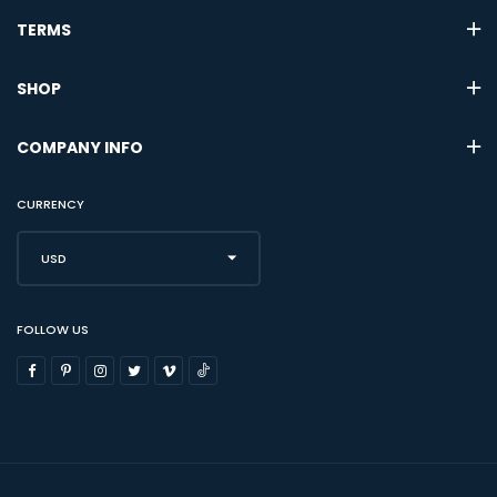
TERMS
SHOP
COMPANY INFO
CURRENCY
USD
FOLLOW US