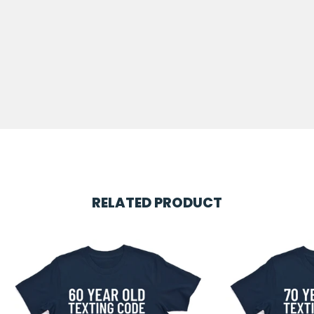
RELATED PRODUCT