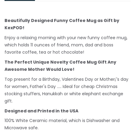
Beautifully Designed Funny Coffee Mug as Gift by
KexPOD!
Enjoy a relaxing morning with your new funny coffee mug,
which holds 11 ounces of friend, mom, dad and boss
favorite coffee, tea or hot chocolate!
The Perfect Unique Novelty Coffee Mug Gift Any
Awesome Mother Would Love!
Top present for a Birthday, Valentines Day or Mother¡¯s day
for women, Father's Day ..... Ideal for cheap Christmas
stocking stuffers, Hanukkah or white
elephant
exchange
gift.
Designed and Printed in the USA
100% White Ceramic material, which is Dishwasher and
Microwave safe.