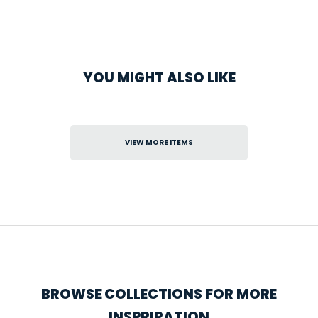
YOU MIGHT ALSO LIKE
VIEW MORE ITEMS
BROWSE COLLECTIONS FOR MORE
INSPRIRATION