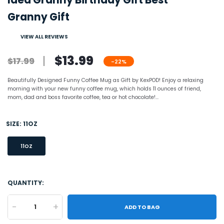
Idea Granny Birthday Gift Best
Granny Gift
VIEW ALL REVIEWS
$13.99
$17.99
-22%
Beautifully Designed Funny Coffee Mug as Gift by KexPOD! Enjoy a relaxing
morning with your new funny coffee mug, which holds 11 ounces of friend,
mom, dad and boss favorite coffee, tea or hot chocolate!...
SIZE:
11OZ
11OZ
QUANTITY:
-
+
ADD TO BAG