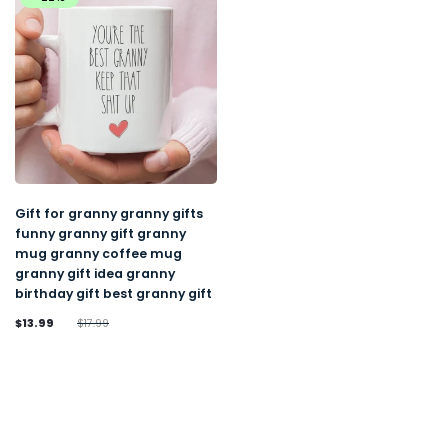
Gift for granny granny gifts
funny granny gift granny
mug granny coffee mug
granny gift idea granny
birthday gift best granny gift
$13.99
$17.99