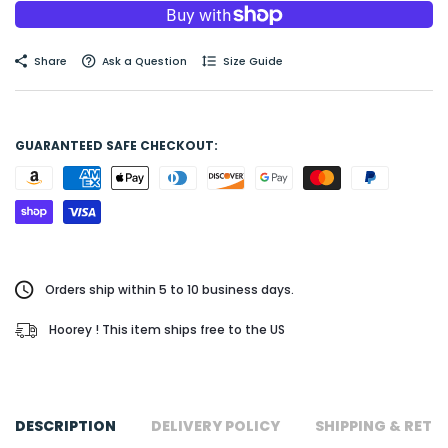
Share
Ask a Question
Size Guide
GUARANTEED SAFE CHECKOUT:
Orders ship within 5 to 10 business days.
Hoorey ! This item ships free to the US
DESCRIPTION
DELIVERY POLICY
SHIPPING & RETU