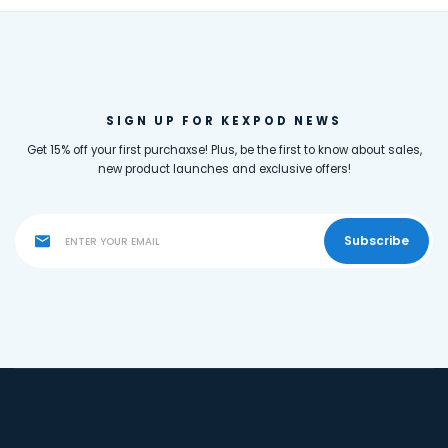
SIGN UP FOR KEXPOD NEWS
Get 15% off your first purchaxse! Plus, be the first to know about sales,
new product launches and exclusive offers!
Subscribe