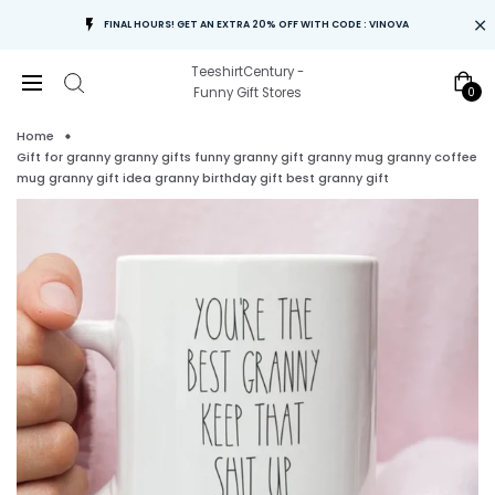
FINAL HOURS! GET AN EXTRA 20% OFF WITH CODE : VINOVA
TeeshirtCentury -
0
Funny Gift Stores
Home
Gift for granny granny gifts funny granny gift granny mug granny coffee
mug granny gift idea granny birthday gift best granny gift