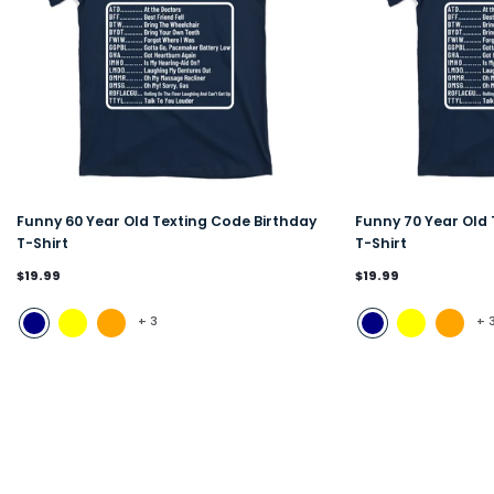
Funny 60 Year Old Texting Code Birthday
Funny 70 Year Old 
T-Shirt
T-Shirt
$19.99
$19.99
+
3
+