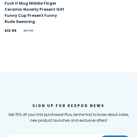
Fuck It Mug Middle Finger
Ceramic Novelty Present Gift
Funny Cup Present Funny
Rude Swearing
$13.99
$17.99
SIGN UP FOR KEXPOD NEWS
Get 15% off your first purchaxse! Plus, be the first to know about sales,
new product launches and exclusive offers!