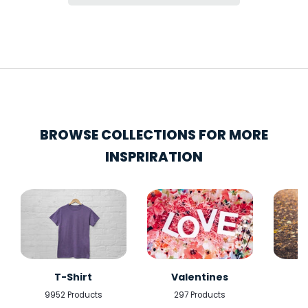
BROWSE COLLECTIONS FOR MORE
INSPRIRATION
T-Shirt
Valentines
9952 Products
297 Products
5