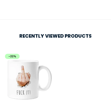
RECENTLY VIEWED PRODUCTS
-22%