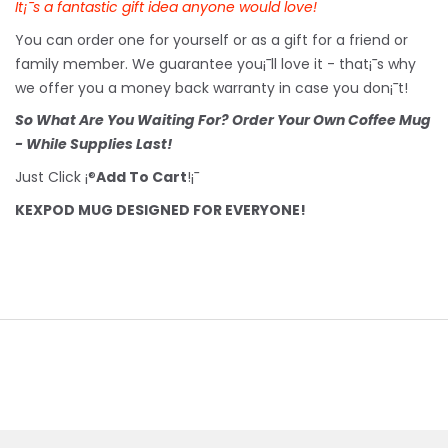
It¡¯s a fantastic gift idea anyone would love!
You can order one for yourself or as a gift for a friend or
family member. We guarantee you¡¯ll love it - that¡¯s why
we offer you a money back warranty in case you don¡¯t!
So What Are You Waiting For? Order Your Own Coffee Mug
- While Supplies Last!
Just Click ¡®
Add To Cart
!¡¯
KEXPOD MUG DESIGNED FOR EVERYONE!