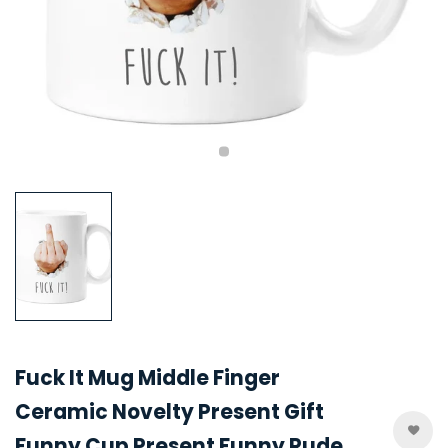
Fuck It Mug Middle Finger
Ceramic Novelty Present Gift
Funny Cup Present Funny Rude