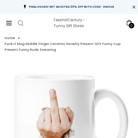
FINAL HOURS! GET AN EXTRA 20% OFF WITH CODE : VINOVA
TeeshirtCentury -
0
Funny Gift Stores
Home
Fuck It Mug Middle Finger Ceramic Novelty Present Gift Funny Cup
Present Funny Rude Swearing