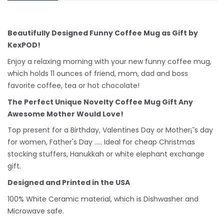
Beautifully Designed Funny Coffee Mug as Gift by
KexPOD!
Enjoy a relaxing morning with your new funny coffee mug,
which holds 11 ounces of friend, mom, dad and boss
favorite coffee, tea or hot chocolate!
The Perfect Unique Novelty Coffee Mug Gift Any
Awesome Mother Would Love!
Top present for a Birthday, Valentines Day or Mother¡¯s day
for women, Father's Day ..... Ideal for cheap Christmas
stocking stuffers, Hanukkah or white
elephant
exchange
gift.
Designed and Printed in the USA
100% White Ceramic material, which is Dishwasher and
Microwave safe.