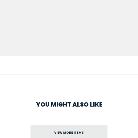
YOU MIGHT ALSO LIKE
VIEW MORE ITEMS