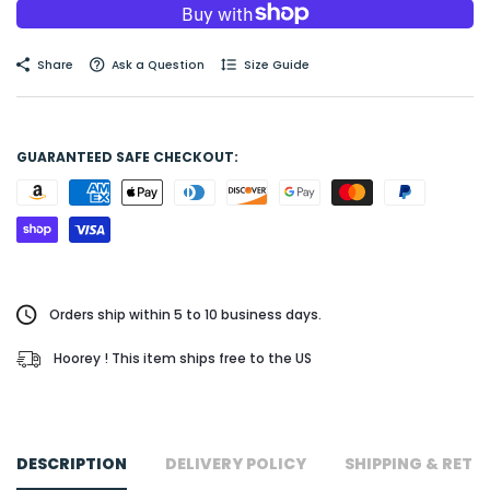
Share
Ask a Question
Size Guide
GUARANTEED SAFE CHECKOUT:
Orders ship within 5 to 10 business days.
Hoorey ! This item ships free to the US
DESCRIPTION
DELIVERY POLICY
SHIPPING & RETU