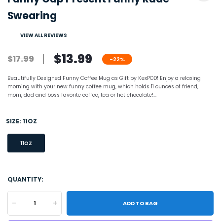
Swearing
VIEW ALL REVIEWS
$13.99
$17.99
-22%
Beautifully Designed Funny Coffee Mug as Gift by KexPOD! Enjoy a relaxing
morning with your new funny coffee mug, which holds 11 ounces of friend,
mom, dad and boss favorite coffee, tea or hot chocolate!...
SIZE:
11OZ
11OZ
QUANTITY:
-
+
ADD TO BAG