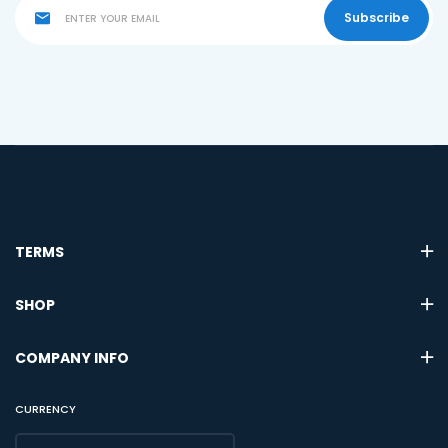
Subscribe
TERMS
SHOP
COMPANY INFO
CURRENCY