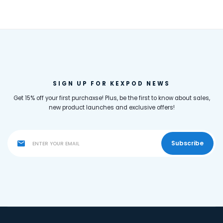
SIGN UP FOR KEXPOD NEWS
Get 15% off your first purchaxse! Plus, be the first to know about sales,
new product launches and exclusive offers!
Subscribe