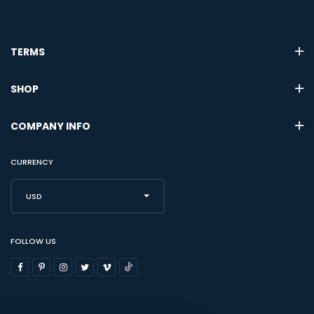
TERMS
SHOP
COMPANY INFO
CURRENCY
USD
FOLLOW US