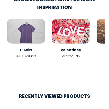
INSPRIRATION
T-Shirt
Valentines
9952 Products
297 Products
5
RECENTLY VIEWED PRODUCTS