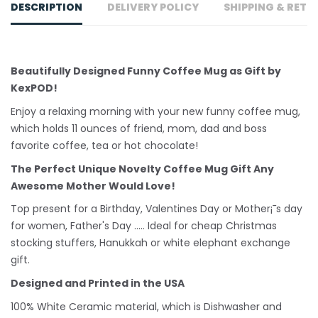
DESCRIPTION
DELIVERY POLICY
SHIPPING & RETU
Beautifully Designed Funny Coffee Mug as Gift by
KexPOD!
Enjoy a relaxing morning with your new funny coffee mug,
which holds 11 ounces of friend, mom, dad and boss
favorite coffee, tea or hot chocolate!
The Perfect Unique Novelty Coffee Mug Gift Any
Awesome Mother Would Love!
Top present for a Birthday, Valentines Day or Mother¡¯s day
for women, Father's Day ..... Ideal for cheap Christmas
stocking stuffers, Hanukkah or white
elephant
exchange
gift.
Designed and Printed in the USA
100% White Ceramic material, which is Dishwasher and