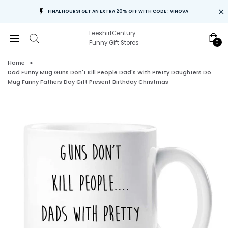
FINAL HOURS! GET AN EXTRA 20% OFF WITH CODE : VINOVA
TeeshirtCentury -
0
Funny Gift Stores
Home
Dad Funny Mug Guns Don't Kill People Dad's With Pretty Daughters Do
Mug Funny Fathers Day Gift Present Birthday Christmas