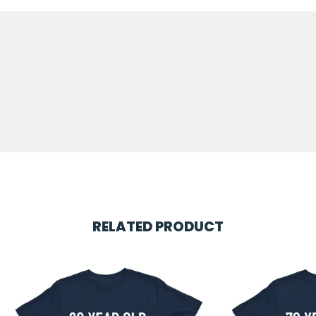
RELATED PRODUCT