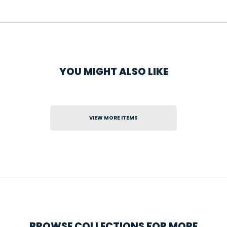
YOU MIGHT ALSO LIKE
VIEW MORE ITEMS
BROWSE COLLECTIONS FOR MORE