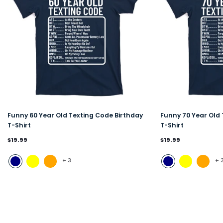
Funny 60 Year Old Texting Code Birthday
Funny 70 Year Old 
T-Shirt
T-Shirt
$19.99
$19.99
+
3
+