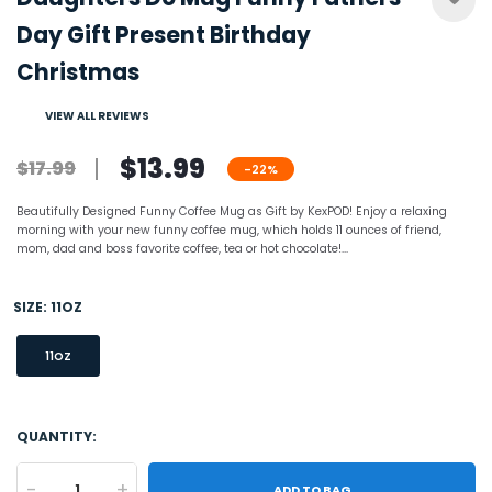
Day Gift Present Birthday
Christmas
VIEW ALL REVIEWS
$13.99
$17.99
-22%
Beautifully Designed Funny Coffee Mug as Gift by KexPOD! Enjoy a relaxing
morning with your new funny coffee mug, which holds 11 ounces of friend,
mom, dad and boss favorite coffee, tea or hot chocolate!...
SIZE:
11OZ
11OZ
QUANTITY:
-
+
ADD TO BAG