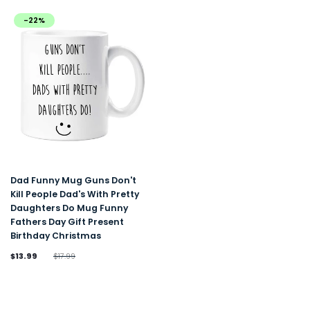
-22%
Dad Funny Mug Guns Don't
Kill People Dad's With Pretty
Daughters Do Mug Funny
Fathers Day Gift Present
Birthday Christmas
$13.99
$17.99