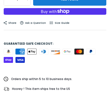
Share
Ask a Question
Size Guide
GUARANTEED SAFE CHECKOUT:
Orders ship within 5 to 10 business days.
Hoorey ! This item ships free to the US