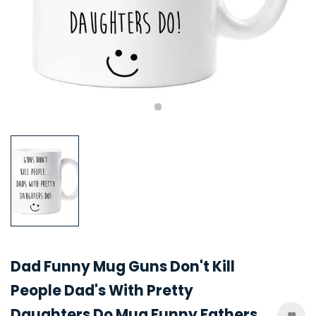
Dad Funny Mug Guns Don't Kill
People Dad's With Pretty
Daughters Do Mug Funny Fathers