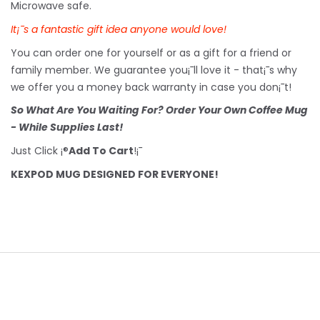
Microwave safe.
It¡¯s a fantastic gift idea anyone would love!
You can order one for yourself or as a gift for a friend or
family member. We guarantee you¡¯ll love it - that¡¯s why
we offer you a money back warranty in case you don¡¯t!
So What Are You Waiting For? Order Your Own Coffee Mug
- While Supplies Last!
Just Click ¡®
Add To Cart
!¡¯
KEXPOD MUG DESIGNED FOR EVERYONE!