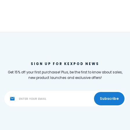
SIGN UP FOR KEXPOD NEWS
Get 15% off your first purchaxse! Plus, be the first to know about sales,
new product launches and exclusive offers!
Subscribe