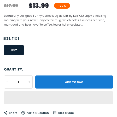
$13.99
$17.99
-22%
Beautifully Designed Funny Coffee Mug as Gift by KexPOD! Enjoy a relaxing
morning with your new funny coffee mug, which holds 11 ounces of friend,
mom, dad and boss favorite coffee, tea or hot chocolate!...
SIZE:
11OZ
11OZ
QUANTITY:
-
+
ADD TO BAG
Share
Ask a Question
Size Guide