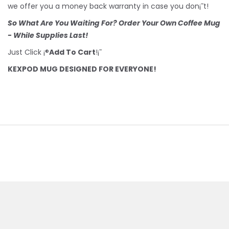
we offer you a money back warranty in case you don¡¯t!
So What Are You Waiting For? Order Your Own Coffee Mug
- While Supplies Last!
Just Click ¡®
Add To Cart
!¡¯
KEXPOD MUG DESIGNED FOR EVERYONE!