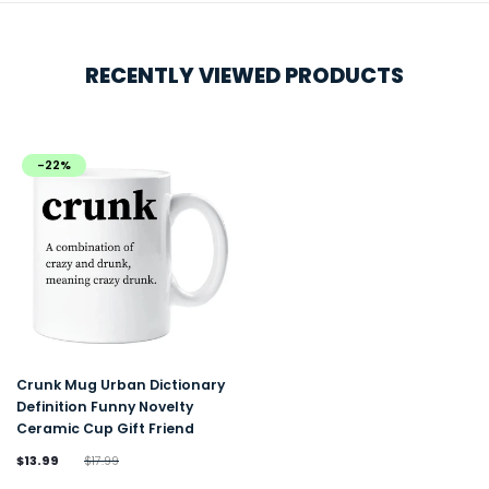
RECENTLY VIEWED PRODUCTS
-22%
Crunk Mug Urban Dictionary
Definition Funny Novelty
Ceramic Cup Gift Friend
$13.99
$17.99