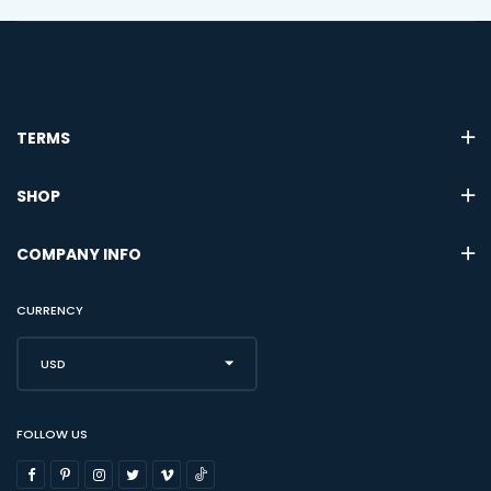
TERMS
SHOP
COMPANY INFO
CURRENCY
USD
FOLLOW US