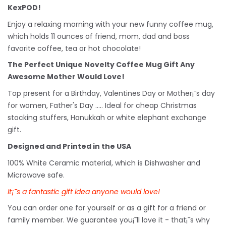
KexPOD!
Enjoy a relaxing morning with your new funny coffee mug,
which holds 11 ounces of friend, mom, dad and boss
favorite coffee, tea or hot chocolate!
The Perfect Unique Novelty Coffee Mug Gift Any
Awesome Mother Would Love!
Top present for a Birthday, Valentines Day or Mother¡¯s day
for women, Father's Day ..... Ideal for cheap Christmas
stocking stuffers, Hanukkah or white
elephant
exchange
gift.
Designed and Printed in the USA
100% White Ceramic material, which is Dishwasher and
Microwave safe.
It¡¯s a fantastic gift idea anyone would love!
You can order one for yourself or as a gift for a friend or
family member. We guarantee you¡¯ll love it - that¡¯s why