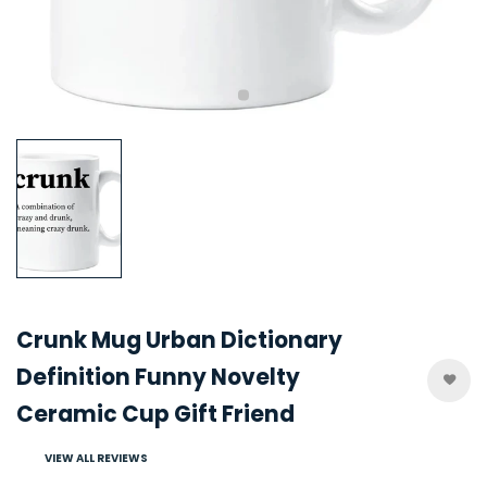
Crunk Mug Urban Dictionary
Definition Funny Novelty
Ceramic Cup Gift Friend
VIEW ALL REVIEWS