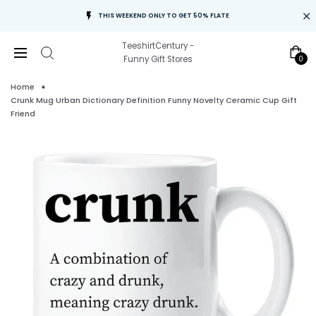
THIS WEEKEND ONLY TO GET 50% FLATE
TeeshirtCentury -
0
Funny Gift Stores
Home
Crunk Mug Urban Dictionary Definition Funny Novelty Ceramic Cup Gift
Friend