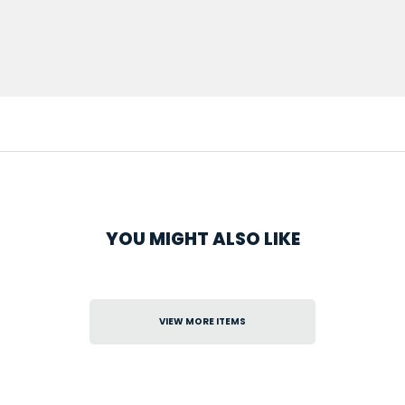
YOU MIGHT ALSO LIKE
VIEW MORE ITEMS