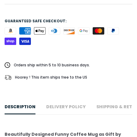
GUARANTEED SAFE CHECKOUT:
Orders ship within 5 to 10 business days.
Hoorey ! This item ships free to the US
DESCRIPTION
DELIVERY POLICY
SHIPPING & RETU
Beautifully Designed Funny Coffee Mug as Gift by