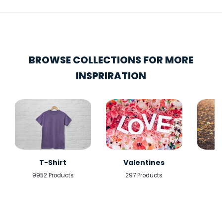
BROWSE COLLECTIONS FOR MORE
INSPRIRATION
T-Shirt
Valentines
9952 Products
297 Products
5