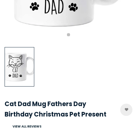
Cat Dad Mug Fathers Day
Birthday Christmas Pet Present
VIEW ALL REVIEWS