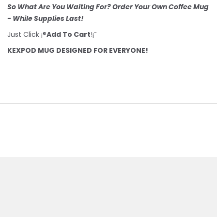
So What Are You Waiting For? Order Your Own Coffee Mug
- While Supplies Last!
Just Click ¡®
Add To Cart
!¡¯
KEXPOD MUG DESIGNED FOR EVERYONE!