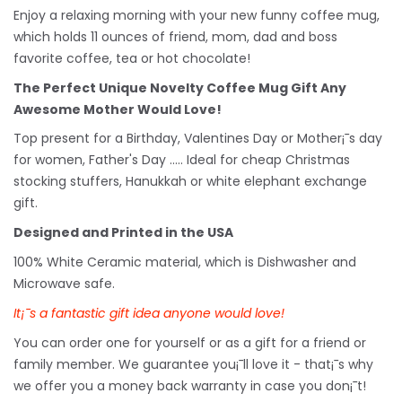
Enjoy a relaxing morning with your new funny coffee mug,
which holds 11 ounces of friend, mom, dad and boss
favorite coffee, tea or hot chocolate!
The Perfect Unique Novelty Coffee Mug Gift Any
Awesome Mother Would Love!
Top present for a Birthday, Valentines Day or Mother¡¯s day
for women, Father's Day ..... Ideal for cheap Christmas
stocking stuffers, Hanukkah or white
elephant
exchange
gift.
Designed and Printed in the USA
100% White Ceramic material, which is Dishwasher and
Microwave safe.
It¡¯s a fantastic gift idea anyone would love!
You can order one for yourself or as a gift for a friend or
family member. We guarantee you¡¯ll love it - that¡¯s why
we offer you a money back warranty in case you don¡¯t!