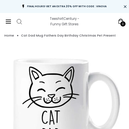
FINAL HOURS! GET AN EXTRA 20% OFF WITH CODE : VINOVA
TeeshirtCentury -
0
Funny Gift Stores
Home
Cat Dad Mug Fathers Day Birthday Christmas Pet Present