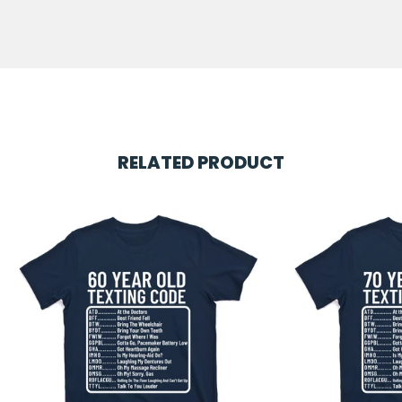
RELATED PRODUCT