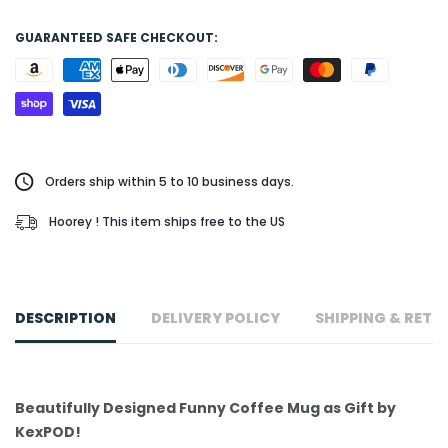
GUARANTEED SAFE CHECKOUT:
Orders ship within 5 to 10 business days.
Hoorey ! This item ships free to the US
DESCRIPTION
DELIVERY POLICY
SHIPPING & RETU
Beautifully Designed Funny Coffee Mug as Gift by
KexPOD!