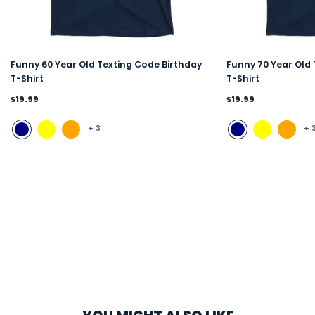
Funny 60 Year Old Texting Code Birthday
Funny 70 Year Old 
T-Shirt
T-Shirt
$19.99
$19.99
+
3
+