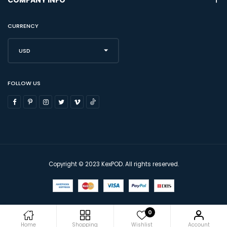
CURRENCY
USD
FOLLOW US
Copyright © 2023 KexPOD. All rights reserved.
0
Home
Shopping
Wishlist
Account