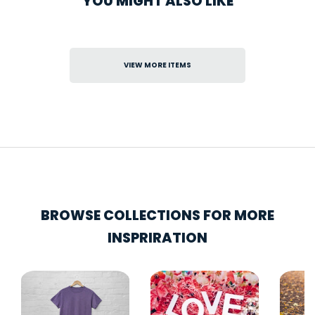
YOU MIGHT ALSO LIKE
VIEW MORE ITEMS
BROWSE COLLECTIONS FOR MORE
INSPRIRATION