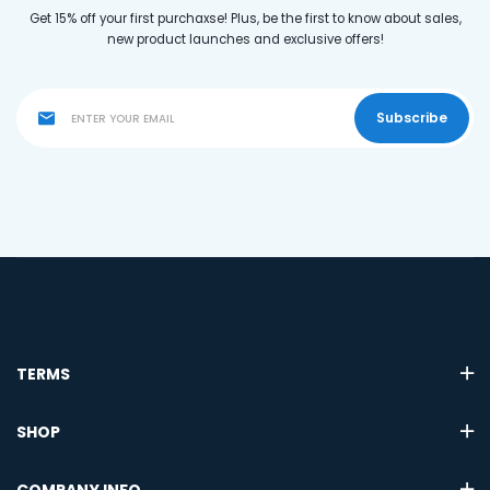
Get 15% off your first purchaxse! Plus, be the first to know about sales,
new product launches and exclusive offers!
Subscribe
TERMS
SHOP
COMPANY INFO