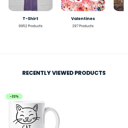
T-Shirt
Valentines
9952 Products
297 Products
5
RECENTLY VIEWED PRODUCTS
-22%