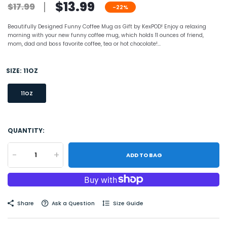
$13.99
$17.99
-22%
Beautifully Designed Funny Coffee Mug as Gift by KexPOD! Enjoy a relaxing
morning with your new funny coffee mug, which holds 11 ounces of friend,
mom, dad and boss favorite coffee, tea or hot chocolate!...
SIZE:
11OZ
11OZ
QUANTITY:
-
+
ADD TO BAG
Share
Ask a Question
Size Guide