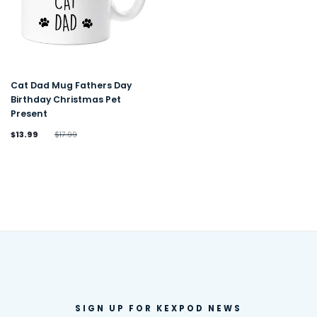
Cat Dad Mug Fathers Day
Birthday Christmas Pet
Present
$13.99
$17.99
SIGN UP FOR KEXPOD NEWS