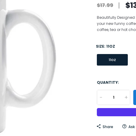
$1
$17.99
Beautifully Designed
your new funny coffe
coffee, tea or hot choc
SIZE:
11OZ
11OZ
QUANTITY:
-
+
Share
Ask