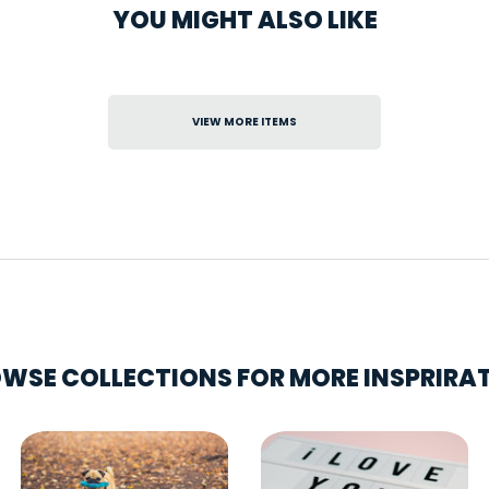
YOU MIGHT ALSO LIKE
VIEW MORE ITEMS
WSE COLLECTIONS FOR MORE INSPRIRA