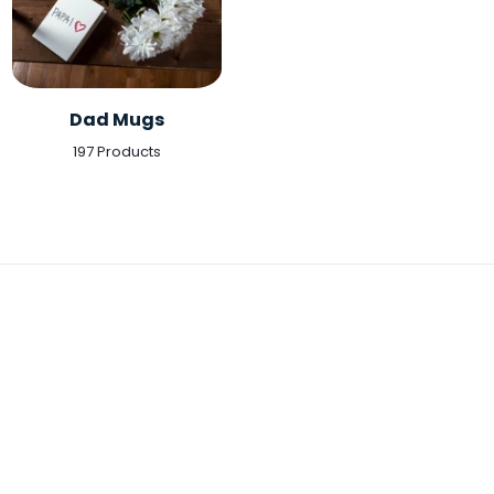
Dad Mugs
197 Products