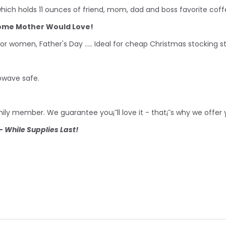
ich holds 11 ounces of friend, mom, dad and boss favorite coff
some Mother Would Love!
for women, Father's Day ..... Ideal for cheap Christmas stocking 
owave safe.
family member. We guarantee you¡¯ll love it - that¡¯s why we offe
 While Supplies Last!