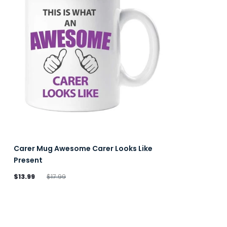
Carer Mug Awesome Carer Looks Like
Present
$13.99
$17.99