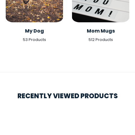
My Dog
Mom Mugs
53 Products
512 Products
RECENTLY VIEWED PRODUCTS