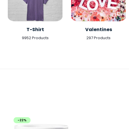
T-Shirt
Valentines
9952 Products
297 Products
-22%