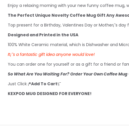
Enjoy a relaxing morning with your new funny coffee mug, wh
The Perfect Unique Novelty Coffee Mug Gift Any Awe
Top present for a Birthday, Valentines Day or Mother¡¯s day 
Designed and Printed in the USA
100% White Ceramic material, which is Dishwasher and Micr
It¡¯s a fantastic gift idea anyone would love!
You can order one for yourself or as a gift for a friend or 
So What Are You Waiting For? Order Your Own Coffee Mug -
Just Click ¡®
Add To Cart
!¡¯
KEXPOD MUG DESIGNED FOR EVERYONE!