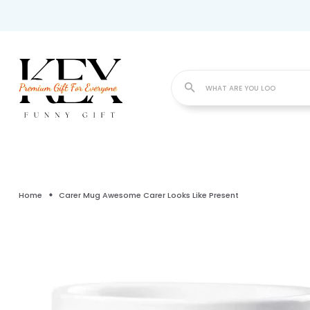
WHA
Home
Carer Mug Awesome Carer Looks Like Present