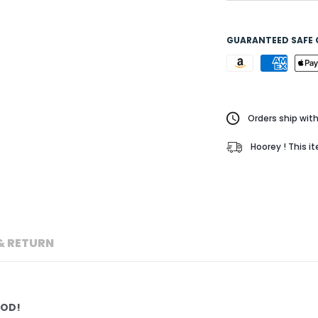
GUARANTEED SAFE
Orders ship with
Hoorey ! This i
& RETURN
POD!