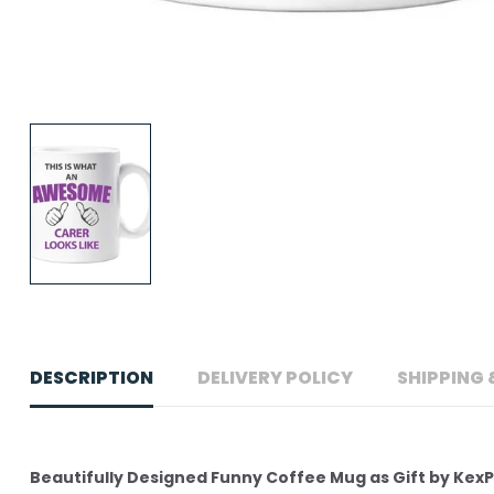
DESCRIPTION
DELIVERY POLICY
SHIPPING 
Beautifully Designed Funny Coffee Mug as Gift by Kex