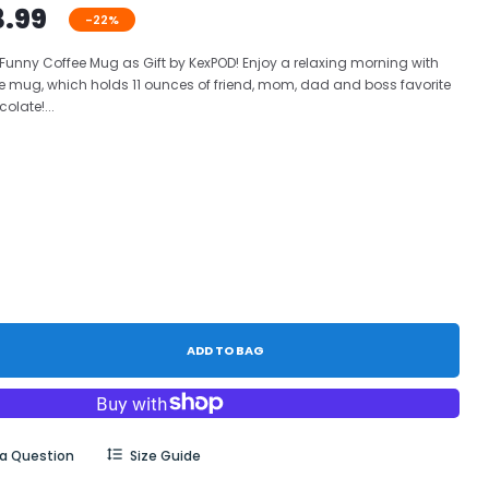
3.99
-22%
 Funny Coffee Mug as Gift by KexPOD! Enjoy a relaxing morning with
e mug, which holds 11 ounces of friend, mom, dad and boss favorite
olate!...
ADD TO BAG
 a Question
Size Guide