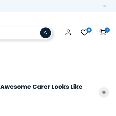
0
0
 Awesome Carer Looks Like