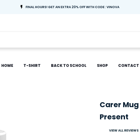
FINAL HOURS! GET AN EXTRA 20% OFF WITH CODE : VINOVA
HOME
T-SHIRT
BACK TO SCHOOL
SHOP
CONTACT
Carer Mug
Present
VIEW ALL REVIEWS