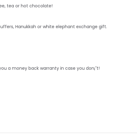
ee, tea or hot chocolate!
stuffers, Hanukkah or white
elephant
exchange gift.
r you a money back warranty in case you don¡¯t!