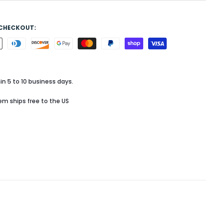
 CHECKOUT:
in 5 to 10 business days.
tem ships free to the US