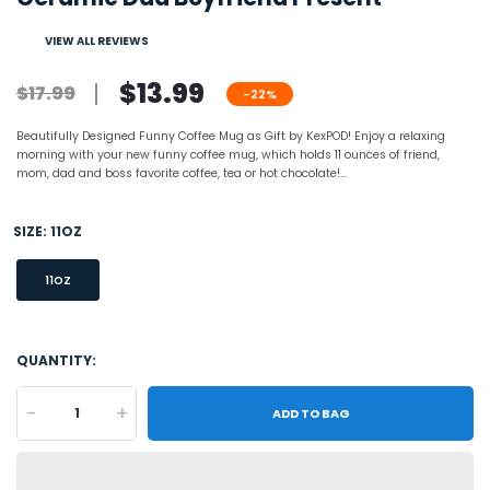
VIEW ALL REVIEWS
$13.99
$17.99
-22%
Beautifully Designed Funny Coffee Mug as Gift by KexPOD! Enjoy a relaxing
morning with your new funny coffee mug, which holds 11 ounces of friend,
mom, dad and boss favorite coffee, tea or hot chocolate!...
SIZE:
11OZ
11OZ
QUANTITY:
-
+
ADD TO BAG