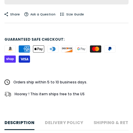
Share
Ask a Question
Size Guide
GUARANTEED SAFE CHECKOUT:
Orders ship within 5 to 10 business days.
Hoorey ! This item ships free to the US
DESCRIPTION
DELIVERY POLICY
SHIPPING & RETU