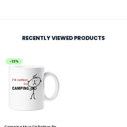
RECENTLY VIEWED PRODUCTS
-22%
Camping Mug I'd Rather Be