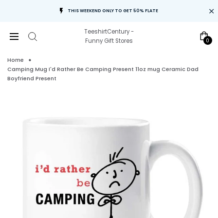
THIS WEEKEND ONLY TO GET 50% FLATE
TeeshirtCentury -
0
Funny Gift Stores
Home
Camping Mug I'd Rather Be Camping Present 11oz mug Ceramic Dad
Boyfriend Present