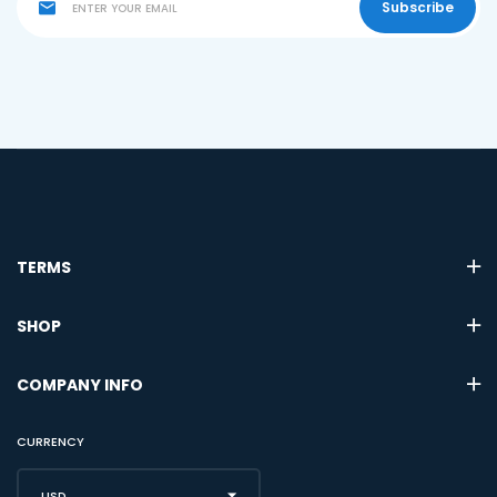
Subscribe
TERMS
SHOP
COMPANY INFO
CURRENCY
USD