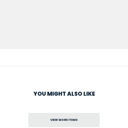
YOU MIGHT ALSO LIKE
VIEW MORE ITEMS