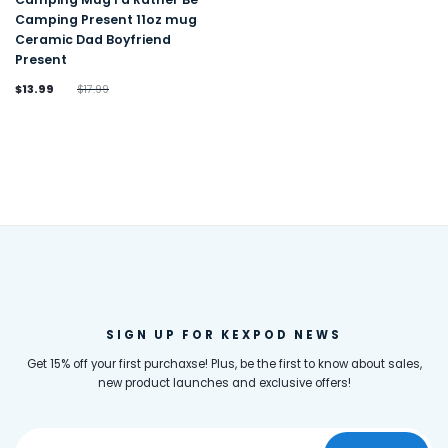
Camping Present 11oz mug
Ceramic Dad Boyfriend
Present
$13.99
$17.99
SIGN UP FOR KEXPOD NEWS
Get 15% off your first purchaxse! Plus, be the first to know about sales,
new product launches and exclusive offers!