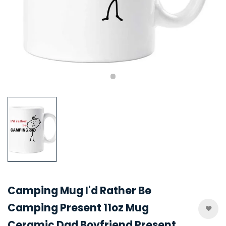
Camping Mug I'd Rather Be
Camping Present 11oz Mug
Ceramic Dad Boyfriend Present