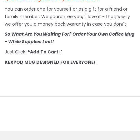
You can order one for yourself or as a gift for a friend or
family member. We guarantee you¡¯ll love it - that¡¯s why
we offer you a money back warranty in case you don¡¯t!
So What Are You Waiting For? Order Your Own Coffee Mug
- While Supplies Last!
Just Click ¡®
Add To Cart
!¡¯
KEXPOD MUG DESIGNED FOR EVERYONE!