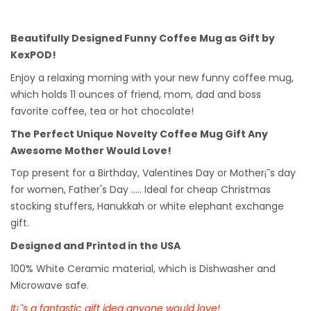
Beautifully Designed Funny Coffee Mug as Gift by
KexPOD!
Enjoy a relaxing morning with your new funny coffee mug,
which holds 11 ounces of friend, mom, dad and boss
favorite coffee, tea or hot chocolate!
The Perfect Unique Novelty Coffee Mug Gift Any
Awesome Mother Would Love!
Top present for a Birthday, Valentines Day or Mother¡¯s day
for women, Father's Day ..... Ideal for cheap Christmas
stocking stuffers, Hanukkah or white
elephant
exchange
gift.
Designed and Printed in the USA
100% White Ceramic material, which is Dishwasher and
Microwave safe.
It¡¯s a fantastic gift idea anyone would love!