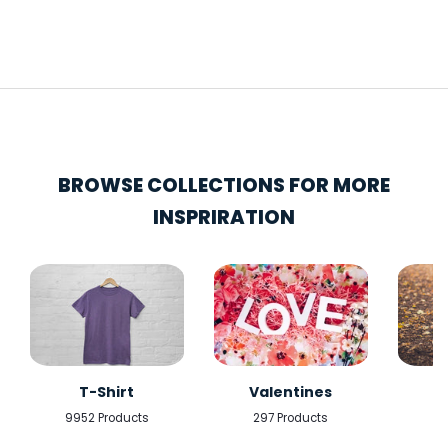
BROWSE COLLECTIONS FOR MORE
INSPRIRATION
T-Shirt
Valentines
9952 Products
297 Products
5