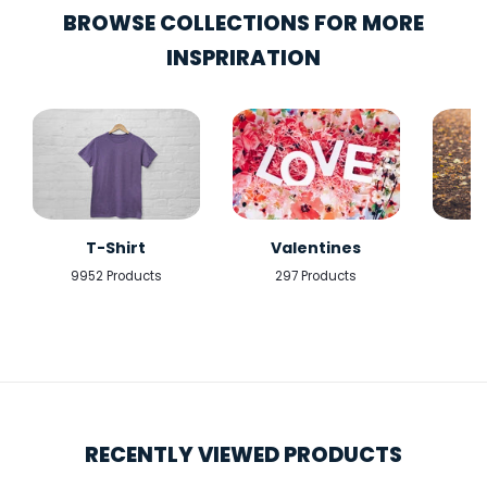
BROWSE COLLECTIONS FOR MORE
INSPRIRATION
T-Shirt
Valentines
9952 Products
297 Products
5
RECENTLY VIEWED PRODUCTS