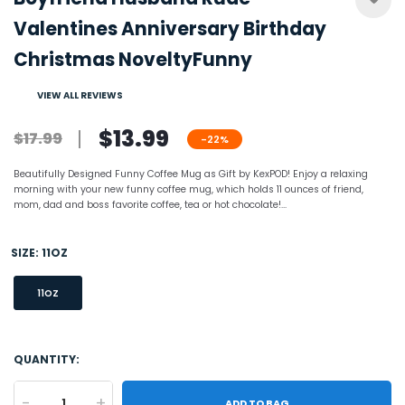
Valentines Anniversary Birthday
Christmas NoveltyFunny
VIEW ALL REVIEWS
$13.99
$17.99
-22%
Beautifully Designed Funny Coffee Mug as Gift by KexPOD! Enjoy a relaxing
morning with your new funny coffee mug, which holds 11 ounces of friend,
mom, dad and boss favorite coffee, tea or hot chocolate!...
SIZE:
11OZ
11OZ
QUANTITY:
-
+
ADD TO BAG