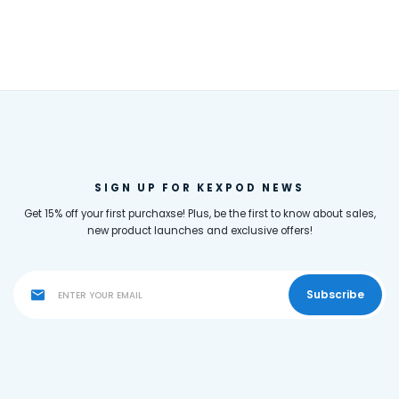
SIGN UP FOR KEXPOD NEWS
Get 15% off your first purchaxse! Plus, be the first to know about sales,
new product launches and exclusive offers!
Subscribe