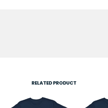
RELATED PRODUCT