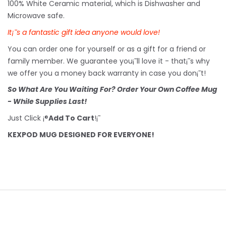
100% White Ceramic material, which is Dishwasher and
Microwave safe.
It¡¯s a fantastic gift idea anyone would love!
You can order one for yourself or as a gift for a friend or
family member. We guarantee you¡¯ll love it - that¡¯s why
we offer you a money back warranty in case you don¡¯t!
So What Are You Waiting For? Order Your Own Coffee Mug
- While Supplies Last!
Just Click ¡®
Add To Cart
!¡¯
KEXPOD MUG DESIGNED FOR EVERYONE!