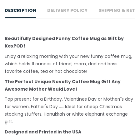
DESCRIPTION
DELIVERY POLICY
SHIPPING & RETU
Beautifully Designed Funny Coffee Mug as Gift by
KexPOD!
Enjoy a relaxing morning with your new funny coffee mug,
which holds 11 ounces of friend, mom, dad and boss
favorite coffee, tea or hot chocolate!
The Perfect Unique Novelty Coffee Mug Gift Any
Awesome Mother Would Love!
Top present for a Birthday, Valentines Day or Mother¡¯s day
for women, Father's Day ..... Ideal for cheap Christmas
stocking stuffers, Hanukkah or white
elephant
exchange
gift.
Designed and Printed in the USA