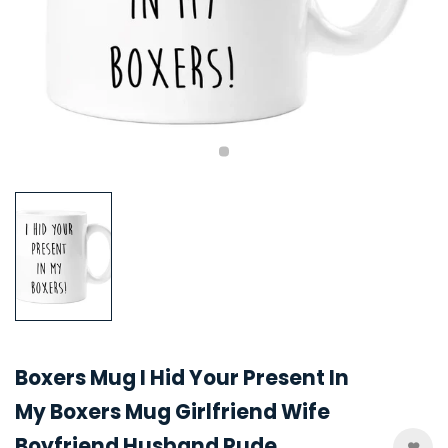
Boxers Mug I Hid Your Present In
My Boxers Mug Girlfriend Wife
Boyfriend Husband Rude