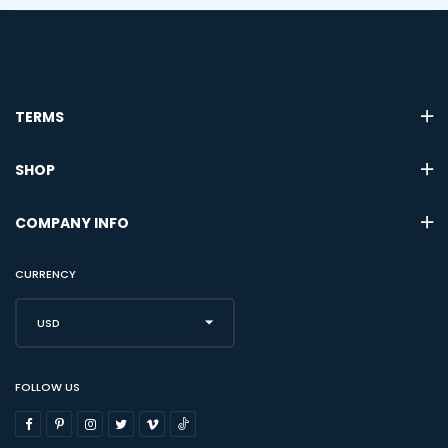
TERMS
SHOP
COMPANY INFO
CURRENCY
USD
FOLLOW US