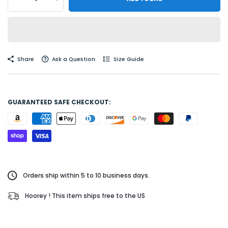
Share
Ask a Question
Size Guide
GUARANTEED SAFE CHECKOUT:
Orders ship within 5 to 10 business days.
Hoorey ! This item ships free to the US