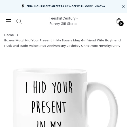
FINAL HOURS! GET AN EXTRA 20% OFF WITH CODE : VINOVA
TeeshirtCentury -
0
Funny Gift Stores
Home
Boxers Mug I Hid Your Present In My Boxers Mug Girlfriend Wife Boyfriend
Husband Rude Valentines Anniversary Birthday Christmas NoveltyFunny