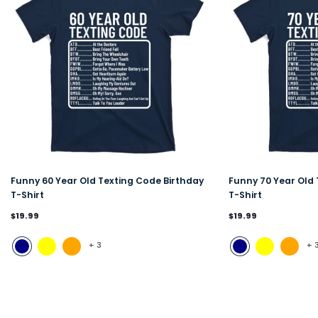
Funny 60 Year Old Texting Code Birthday
Funny 70 Year Old 
T-Shirt
T-Shirt
$19.99
$19.99
+
3
+