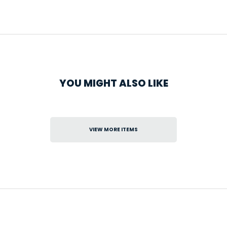
YOU MIGHT ALSO LIKE
VIEW MORE ITEMS