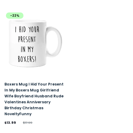
-22%
Boxers Mug I Hid Your Present
In My Boxers Mug Girlfriend
Wife Boyfriend Husband Rude
Valentines Anniversary
Birthday Christmas
NoveltyFunny
$13.99
$17.99