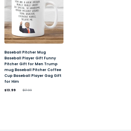
Baseball Pitcher Mug
Baseball Player Gift Funny
Pitcher Gift for Men Trump
mug Baseball Pitcher Coffee
Cup Baseball Player Gag Gift
for Him
$13.99
$17.99