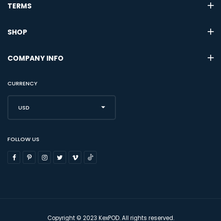
TERMS
SHOP
COMPANY INFO
CURRENCY
USD
FOLLOW US
Copyright © 2023 KexPOD. All rights reserved.