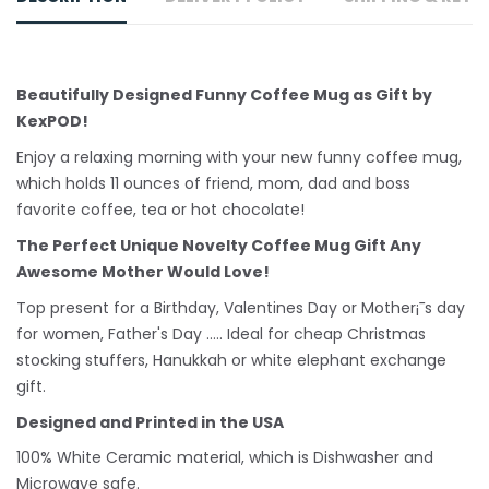
Beautifully Designed Funny Coffee Mug as Gift by
KexPOD!
Enjoy a relaxing morning with your new funny coffee mug,
which holds 11 ounces of friend, mom, dad and boss
favorite coffee, tea or hot chocolate!
The Perfect Unique Novelty Coffee Mug Gift Any
Awesome Mother Would Love!
Top present for a Birthday, Valentines Day or Mother¡¯s day
for women, Father's Day ..... Ideal for cheap Christmas
stocking stuffers, Hanukkah or white
elephant
exchange
gift.
Designed and Printed in the USA
100% White Ceramic material, which is Dishwasher and
Microwave safe.