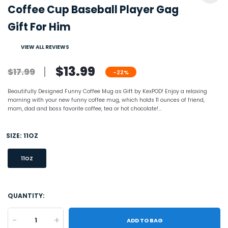
Coffee Cup Baseball Player Gag
Gift For Him
VIEW ALL REVIEWS
$13.99
$17.99
-22%
Beautifully Designed Funny Coffee Mug as Gift by KexPOD! Enjoy a relaxing
morning with your new funny coffee mug, which holds 11 ounces of friend,
mom, dad and boss favorite coffee, tea or hot chocolate!...
SIZE:
11OZ
11OZ
QUANTITY:
-
+
ADD TO BAG