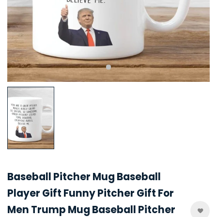
Baseball Pitcher Mug Baseball
Player Gift Funny Pitcher Gift For
Men Trump Mug Baseball Pitcher