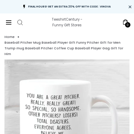
FINAL HOURS! GET AN EXTRA 20% OFF WITH CODE : VINOVA
TeeshirtCentury -
0
Funny Gift Stores
Home
Baseball Pitcher Mug Baseball Player Gift Funny Pitcher Gift for Men
Trump mug Baseball Pitcher Coffee Cup Baseball Player Gag Gift for
Him