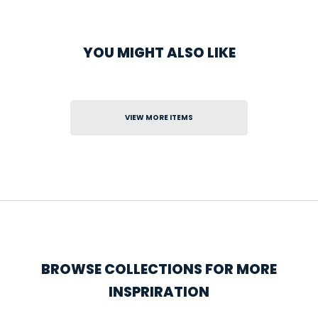
YOU MIGHT ALSO LIKE
VIEW MORE ITEMS
BROWSE COLLECTIONS FOR MORE
INSPRIRATION