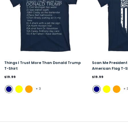
Things I Trust More Than Donald Trump
Scan Me Presiden
T-Shirt
American Flag T-S
$19.99
$19.99
+
3
+