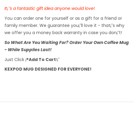
It¡¯s a fantastic gift idea anyone would love!
You can order one for yourself or as a gift for a friend or
family member. We guarantee you¡¯ll love it - that¡¯s why
we offer you a money back warranty in case you don¡¯t!
So What Are You Waiting For? Order Your Own Coffee Mug
- While Supplies Last!
Just Click ¡®
Add To Cart
!¡¯
KEXPOD MUG DESIGNED FOR EVERYONE!