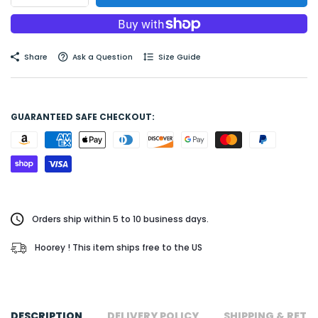
Share
Ask a Question
Size Guide
GUARANTEED SAFE CHECKOUT:
Orders ship within 5 to 10 business days.
Hoorey ! This item ships free to the US
DESCRIPTION
DELIVERY POLICY
SHIPPING & RETU