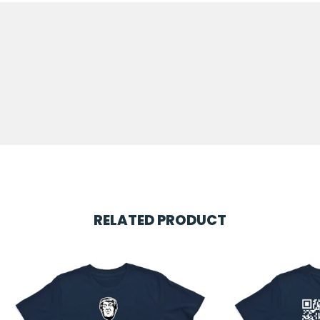
RELATED PRODUCT