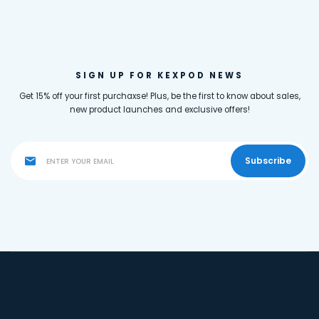
SIGN UP FOR KEXPOD NEWS
Get 15% off your first purchaxse! Plus, be the first to know about sales,
new product launches and exclusive offers!
Subscribe