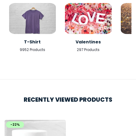
T-Shirt
Valentines
9952 Products
297 Products
5
RECENTLY VIEWED PRODUCTS
-22%