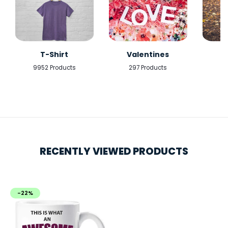
T-Shirt
Valentines
9952 Products
297 Products
5
RECENTLY VIEWED PRODUCTS
-22%