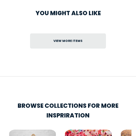
YOU MIGHT ALSO LIKE
VIEW MORE ITEMS
BROWSE COLLECTIONS FOR MORE
INSPRIRATION