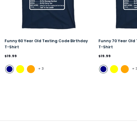
Funny 60 Year Old Texting Code Birthday
Funny 70 Year Old 
T-Shirt
T-Shirt
$19.99
$19.99
+
3
+