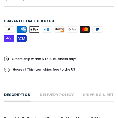
GUARANTEED SAFE CHECKOUT:
Orders ship within 5 to 10 business days.
Hoorey ! This item ships free to the US
DESCRIPTION
DELIVERY POLICY
SHIPPING & RETU