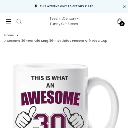
THIS WEEKEND ONLY TO GET 50% FLATE
TeeshirtCentury -
0
Funny Gift Stores
Home
Awesome 30 Year Old Mug 30th Birthday Present Gift Idea Cup