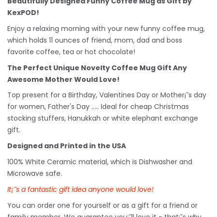
Beautifully Designed Funny Coffee Mug as Gift by
KexPOD!
Enjoy a relaxing morning with your new funny coffee mug,
which holds 11 ounces of friend, mom, dad and boss
favorite coffee, tea or hot chocolate!
The Perfect Unique Novelty Coffee Mug Gift Any
Awesome Mother Would Love!
Top present for a Birthday, Valentines Day or Mother¡¯s day
for women, Father's Day ..... Ideal for cheap Christmas
stocking stuffers, Hanukkah or white
elephant
exchange
gift.
Designed and Printed in the USA
100% White Ceramic material, which is Dishwasher and
Microwave safe.
It¡¯s a fantastic gift idea anyone would love!
You can order one for yourself or as a gift for a friend or
family member. We guarantee you¡¯ll love it - that¡¯s why