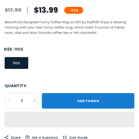
$13.99
$17.99
-22%
Beautifully Designed Funny Coffee Mug as Gift by KexPOD! Enjoy a relaxing
morning with your new funny coffee mug, which holds 11 ounces of friend,
mom, dad and boss favorite coffee, tea or hot chocolate!...
SIZE:
11OZ
11OZ
QUANTITY:
-
+
ADD TO BAG
Share
Ask a Question
Size Guide