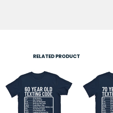
RELATED PRODUCT