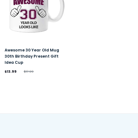
Awesome 30 Year Old Mug
30th Birthday Present Gift
Idea Cup
$13.99
$17.99