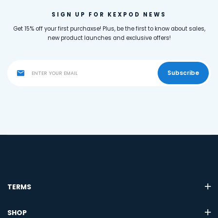
SIGN UP FOR KEXPOD NEWS
Get 15% off your first purchaxse! Plus, be the first to know about sales,
new product launches and exclusive offers!
Subscribe
TERMS
SHOP