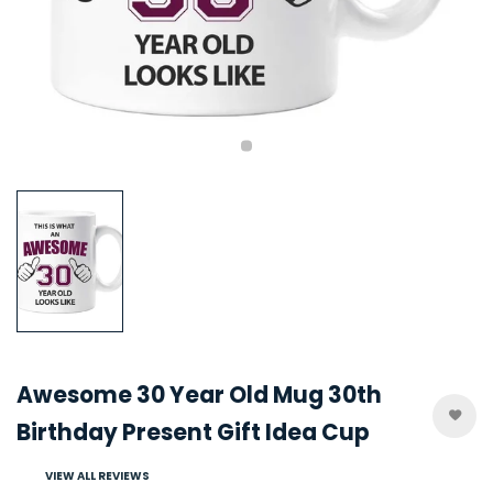
Awesome 30 Year Old Mug 30th
Birthday Present Gift Idea Cup
VIEW ALL REVIEWS