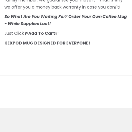
we offer you a money back warranty in case you don¡¯t!
So What Are You Waiting For? Order Your Own Coffee Mug
- While Supplies Last!
Just Click ¡®
Add To Cart
!¡¯
KEXPOD MUG DESIGNED FOR EVERYONE!