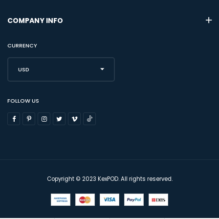
COMPANY INFO
CURRENCY
USD
FOLLOW US
Copyright © 2023 KexPOD. All rights reserved.